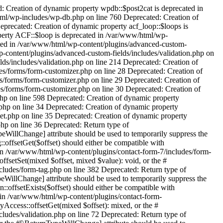
al/includes/class-editor-api-gettext-strings.php on line 20 Deprecated: Creation of dynamic property TRP_String_Translation::$loader is deprecated in /var/www/html/wp-content/plugins/translatepress-multilingual/includes/string-translation/class-string-translation.php on line 21 Deprecated: Creation of dynamic property TRP_EDD_SL_Plugin_Updater::$beta is deprecated in /var/www/html/wp-content/plugins/translatepress-multilingual/includes/class-edd-sl-plugin-updater.php on line 53 Deprecated: Creation of dynamic property MyThemeShop\Notification::$message is deprecated in /var/www/html/wp-content/plugins/seo-by-rank-math/vendor/mythemeshop/wordpress-helpers/src/class-notification.php on line 89 Deprecated: Creation of dynamic property autoptimizeImages::$lazyload_counter is deprecated in /var/www/html/wp-content/plugins/autoptimize/classes/autoptimizeImages.php on line 34 Deprecated: Creation of dynamic property autoptimizeCompatibility::$conf is deprecated in /var/www/html/wp-content/plugins/autoptimize/classes/autoptimizeCompatibility.php on line 20 Deprecated: Creation of dynamic property autoptimizeCriticalCSSCore::$criticalcss is deprecated in /var/www/html/wp-content/plugins/autoptimize/classes/autoptimizeCriticalCSSCore.php on line 15 Deprecated: Creation of dynamic property autoptimizeImages::$lazyload_counter is deprecated in /var/www/html/wp-content/plugins/autoptimize/classes/autoptimizeImages.php on line 34 Deprecated: Creation of dynamic property RankMath\Sitemap\Sitemap::$index is deprecated in /var/www/html/wp-content/plugins/seo-by-rank-math/includes/modules/sitemap/class-sitemap.php on line 43 Deprecated: Creation of dynamic property RankMath\Status\Status::$id is deprecated in /var/www/html/wp-content/plugins/seo-by-rank-math/includes/traits/class-hooker.php on line 117 Deprecated: Creation of dynamic property RankMath\Status\Status::$directory is deprecated in /var/www/html/wp-content/plugins/seo-by-rank-math/includes/traits/class-hooker.php on line 117 Deprecated: Creation of dynamic property RankMath\Status\Status::$page is deprecated in /var/www/html/wp-content/plugins/seo-by-rank-math/includes/modules/status/class-status.php on line 56 Deprecated: Creation of dynamic property RankMath\Version_Control::$id is deprecated in /var/www/html/wp-content/plugins/seo-by-rank-math/includes/traits/class-hooker.php on line 117 Deprecated: Creation of dynamic property RankMath\Version_Control::$directory is deprecated in /var/www/html/wp-content/plugins/seo-by-rank-math/includes/traits/class-hooker.php on line 117 Deprecated: Creation of dynamic property POMO_FileReader::$is_overloaded is deprecated in /var/www/html/wp-includes/pomo/streams.php on line 26 Deprecated: Creation of dynamic property POMO_FileReader::$_pos is deprecated in /var/www/html/wp-includes/pomo/streams.php on line 29 Deprecated: Creation of dynamic property POMO_FileReader::$_f is deprecated in /var/www/html/wp-includes/pomo/streams.php on line 160 Deprecated: Creation of dynamic property MO::$_gettext_select_plural_form is deprecated in /var/www/html/wp-includes/pomo/translations.php on line 293 De