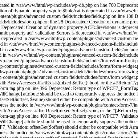
t, $value) should either be compatible with ArrayAccess::offsetSet(mixed $offset, mixed $value): void, or the #[\ReturnTypeWillChange] attribute should be used to temporarily suppress the notice in /var/www/html/wp-content/plugins/contact-form-7/includes/form-tag.php on line 382 Deprecated: Return type of WPCF7_FormTag::offsetUnset($offset) should either be compatible with ArrayAccess::offsetUnset(mixed $offset): void, or the #[\ReturnTypeWillChange] attribute should be used to temporarily suppress the notice in /var/www/html/wp-content/plugins/contact-form-7/includes/form-tag.php on line 400 Deprecated: Return type of WPCF7_Validation::offsetExists($offset) should either be compatible with ArrayAccess::offsetExists(mixed $offset): bool, or the #[\ReturnTypeWillChange] attribute should be used to temporarily suppress the notice in /var/www/html/wp-content/plugins/contact-form-7/includes/validation.php on line 78 Deprecated: Return type of WPCF7_Validation::offsetGet($offset) should either be compatible with ArrayAccess::offsetGet(mixed $offset): mixed, or the #[\ReturnTypeWillChange] attribute should be used to temporarily suppress the notice in /var/www/html/wp-content/plugins/contact-form-7/includes/validation.php on line 72 Deprecated: Return type of WPCF7_Validation::offsetSet($offset, $value) should either be compatible with ArrayAccess::offsetSet(mixed $offset, mixed $value): void, or the #[\ReturnTypeWillChange] attribute should be used to temporarily suppress the notice in /var/www/html/wp-content/plugins/contact-form-7/includes/validation.php on line 59 Deprecated: Return type of WPCF7_Validation::offsetUnset($offset) should either be compatible with ArrayAccess::offsetUnset(mixed $offset): void, or the #[\ReturnTypeWillChange] attribute should be used to temporarily suppress the notice in /var/www/html/wp-content/plugins/contact-form-7/includes/validation.php on line 82 Deprecated: Creation of dynamic property RankMath\Admin\Registration::$step is deprecated in /var/www/html/wp-content/plugins/seo-by-rank-math/includes/admin/class-registration.php on line 61 Deprecated: Creation of dynamic property RankMath\Admin\Registration::$step_slug is deprecated in /var/www/html/wp-content/plugins/seo-by-rank-math/includes/admin/class-registration.php on line 62 Deprecated: Creation of dynamic property POMO_FileReader::$is_overloaded is deprecated in /var/www/html/wp-includes/pomo/streams.php on line 26 Deprecated: Creation of dynamic property POMO_FileReader::$_pos is deprecated in /var/www/html/wp-includes/pomo/streams.php on line 29 Deprecated: Creation of dynamic property POMO_FileReader::$_f is deprecated in /var/www/html/wp-includes/pomo/streams.php on line 160 Deprecated: Creation of dynamic property MO::$_gettext_select_plural_form is deprecated in /var/www/html/wp-includes/pomo/translations.php on line 293 Deprecated: trim(): Passing null to parameter #1 ($string) of type string is deprecated in /var/www/html/wp-content/plugins/translatepress-multilingual/includes/class-url-converter.php on line 773 Deprecated: Creation of dynamic property TRP_Editor_Api_Regular_Strings::$settings is deprecated in /var/www/html/wp-content/plugins/translatepress-multilingual/includes/class-editor-api-regular-strings.php on line 20 Deprecated: Creation of dynamic property TRP_Editor_Api_Gettext_Strings::$settings is deprecated in /var/www/html/wp-content/plugins/translatepress-multilingu