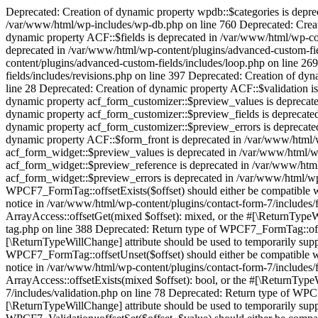
Deprecated: Creation of dynamic property wpdb::$categories is deprecated in /var/www/html/wp-includes/wp-db.php on line 760 Deprecated: Creation of dynamic property wpdb::$post2cat is deprecated in /var/www/html/wp-includes/wp-db.php on line 760 Deprecated: Creation of dynamic property wpdb::$link2cat is deprecated in /var/www/html/wp-includes/wp-db.php on line 760 Deprecated: Creation of dynamic property ACF::$fields is deprecated in /var/www/html/wp-content/plugins/advanced-custom-fields/includes/fields.php on line 138 Deprecated: Creation of dynamic property acf_loop::$loops is deprecated in /var/www/html/wp-content/plugins/advanced-custom-fields/includes/loop.php on line 28 Deprecated: Creation of dynamic property ACF::$loop is deprecated in /var/www/html/wp-content/plugins/advanced-custom-fields/includes/loop.php on line 269 Deprecated: Creation of dynamic property ACF::$revisions is deprecated in /var/www/html/wp-content/plugins/advanced-custom-fields/includes/revisions.php on line 397 Deprecated: Creation of dynamic property acf_validation::$errors is deprecated in /var/www/html/wp-content/plugins/advanced-custom-fields/includes/validation.php on line 28 Deprecated: Creation of dynamic property ACF::$validation is deprecated in /var/www/html/wp-content/plugins/advanced-custom-fields/includes/validation.php on line 214 Deprecated: Creation of dynamic property acf_form_customizer::$preview_values is deprecated in /var/www/html/wp-content/plugins/advanced-custom-fields/includes/forms/form-customizer.php on line 28 Deprecated: Creation of dynamic property acf_form_customizer::$preview_fields is deprecated in /var/www/html/wp-content/plugins/advanced-custom-fields/includes/forms/form-customizer.php on line 29 Deprecated: Creation of dynamic property acf_form_customizer::$preview_errors is deprecated in /var/www/html/wp-content/plugins/advanced-custom-fields/includes/forms/form-customizer.php on line 30 Deprecated: Creation of dynamic property ACF::$form_front is deprecated in /var/www/html/wp-content/plugins/advanced-custom-fields/includes/forms/form-front.php on line 598 Deprecated: Creation of dynamic property acf_form_widget::$preview_values is deprecated in /var/www/html/wp-content/plugins/advanced-custom-fields/includes/forms/form-widget.php on line 34 Deprecated: Creation of dynamic property acf_form_widget::$preview_reference is deprecated in /var/www/html/wp-content/plugins/advanced-custom-fields/includes/forms/form-widget.php on line 35 Deprecated: Creation of dynamic property acf_form_widget::$preview_errors is deprecated in /var/www/html/wp-content/plugins/advanced-custom-fields/includes/forms/form-widget.php on line 36 Deprecated: Return type of WPCF7_FormTag::offsetExists($offset) should either be compatible with ArrayAccess::offsetExists(mixed $offset): bool, or the #[\ReturnTypeWillChange] attribute should be used to temporarily suppress the notice in /var/www/html/wp-content/plugins/contact-form-7/includes/form-tag.php on line 396 Deprecated: Return type of WPCF7_FormTag::offsetGet($offset) should either be compatible with ArrayAccess::offsetGet(mixed $offset): mixed, or the #[\ReturnTypeWillChange] attribute should be used to temporarily suppress the notice in /var/www/html/wp-content/plugins/contact-form-7/includes/form-tag.php on line 388 Deprecated: Return type of WPCF7_FormTag::offsetSet($offse